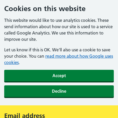
Cookies on this website
This website would like to use analytics cookies. These
send information about how our site is used to a service
called Google Analytics. We use this information to
improve our site.
Let us know if this is OK. We'll also use a cookie to save
your choice. You can
read more about how Google uses
cookies
.
Accept
Decline
Email address
Alert: