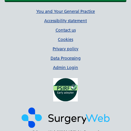
Support links
You and Your General Practice
Accessibility statement
Contact us
Cookies
Privacy policy
Data Processing
Admin Login