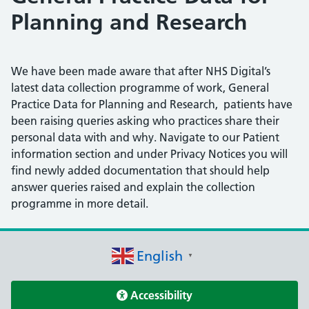
Planning and Research
We have been made aware that after NHS Digital’s
latest data collection programme of work, General
Practice Data for Planning and Research, patients have
been raising queries asking who practices share their
personal data with and why. Navigate to our Patient
information section and under Privacy Notices you will
find newly added documentation that should help
answer queries raised and explain the collection
programme in more detail.
English
▼
Accessibility