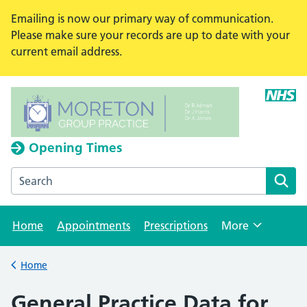
Emailing is now our primary way of communication.
Please make sure your records are up to date with your
current email address.
Opening Times
Search the Moreton Group Practice website
Home
Appointments
Prescriptions
More
Browse
Home
Back to
General Practice Data for